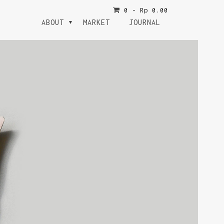
0 -
Rp
0.00
ABOUT
MARKET
JOURNAL