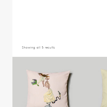
Showing all 5 results