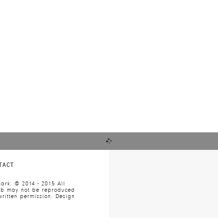
re
TACT
ark. © 2014 - 2015 All
web may not be reproduced
ritten permission. Design