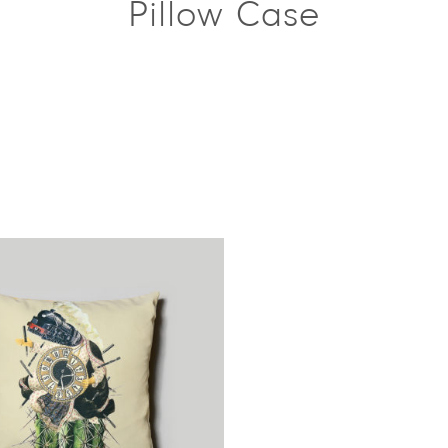
Pillow Case