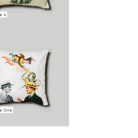
e 4
re
se One