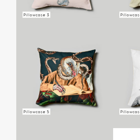
Pillowcase 3
Pillowcas
Read more
Read mo
Pillowcase 5
Pillowca