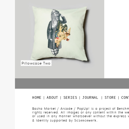
Read more
Read mo
Pillowcase Two
Read more
|
|
|
|
|
HOME
ABOUT
SERIES
JOURNAL
STORE
CON
Basha Market / Arcade / PopUp! is a project of Benchm
rights reserved. All images or any content within the 
or used in any manner whatsoever without the express w
& Identity supported by
Sciencewerk.